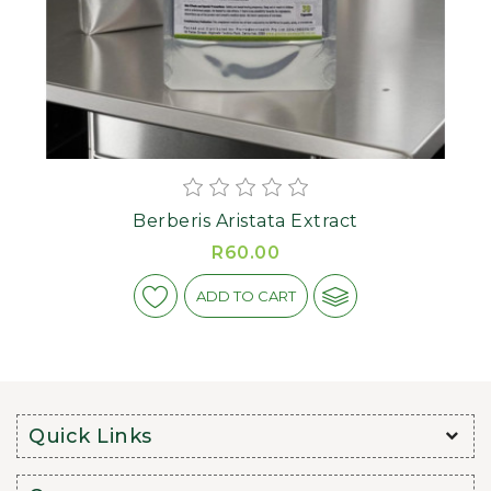
Berberis Aristata Extract
R60.00
ADD TO CART
Quick Links