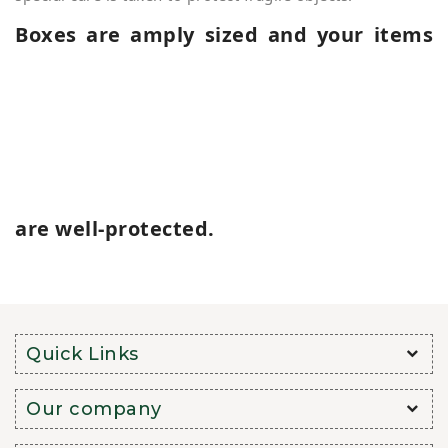
Boxes are amply sized and your items
are well-protected.
Quick Links
Our company