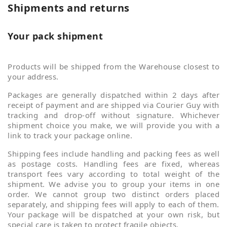
Shipments and returns
Your pack shipment
Products will be shipped from the Warehouse closest to
your address.
Packages are generally dispatched within 2 days after
receipt of payment and are shipped via Courier Guy with
tracking and drop-off without signature. Whichever
shipment choice you make, we will provide you with a
link to track your package online.
Shipping fees include handling and packing fees as well
as postage costs. Handling fees are fixed, whereas
transport fees vary according to total weight of the
shipment. We advise you to group your items in one
order. We cannot group two distinct orders placed
separately, and shipping fees will apply to each of them.
Your package will be dispatched at your own risk, but
special care is taken to protect fragile objects.