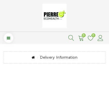
0
0
Delivery Information