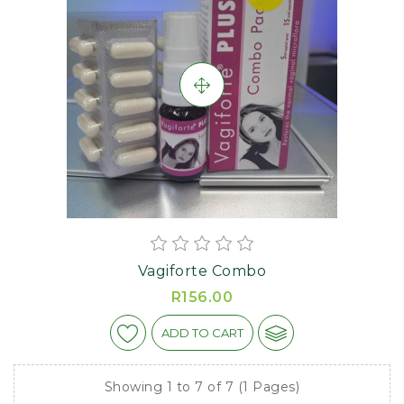
Vagiforte Combo
R156.00
ADD TO CART
Showing 1 to 7 of 7 (1 Pages)