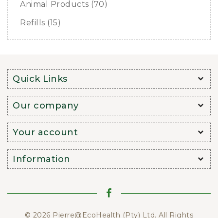
Animal Products (70)
Refills (15)
Quick Links
Our company
Your account
Information
© 2026 Pierre@EcoHealth (Pty) Ltd. All Rights