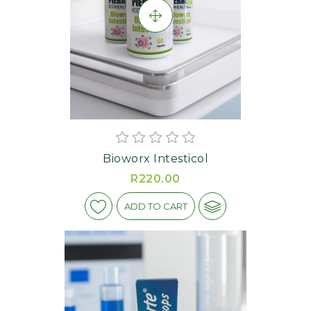
Bioworx Intesticol
R220.00
ADD TO CART