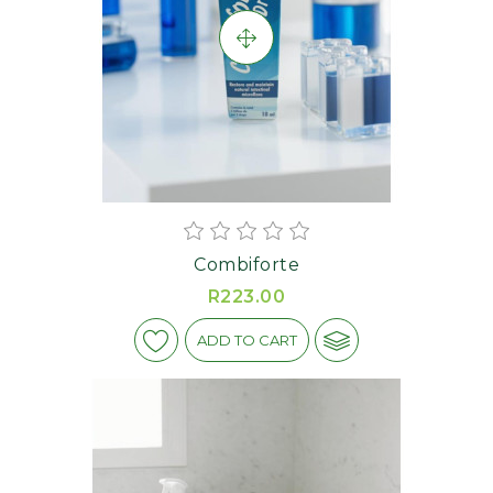
Combiforte
R223.00
ADD TO CART