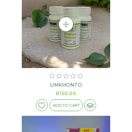
UMKHONTO
R150.00
ADD TO CART