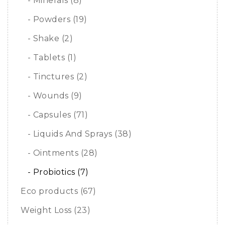
- Minerals (8)
- Powders (19)
- Shake (2)
- Tablets (1)
- Tinctures (2)
- Wounds (9)
- Capsules (71)
- Liquids And Sprays (38)
- Ointments (28)
- Probiotics (7)
Eco products (67)
Weight Loss (23)