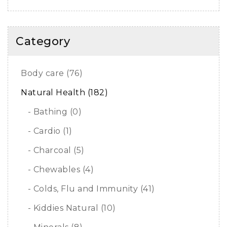
Category
Body care (76)
Natural Health (182)
- Bathing (0)
- Cardio (1)
- Charcoal (5)
- Chewables (4)
- Colds, Flu and Immunity (41)
- Kiddies Natural (10)