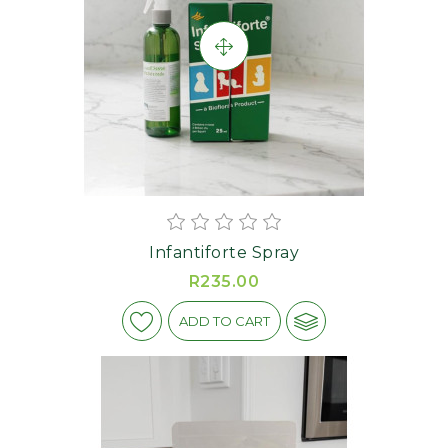
Infantiforte Spray
R235.00
ADD TO CART