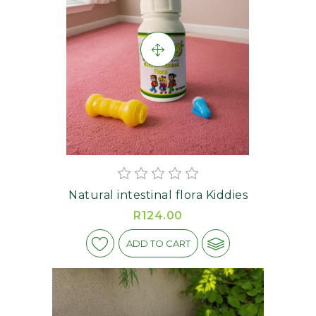
Natural intestinal flora Kiddies
R124.00
ADD TO CART