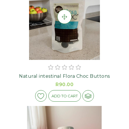
Natural intestinal Flora Choc Buttons
R90.00
ADD TO CART