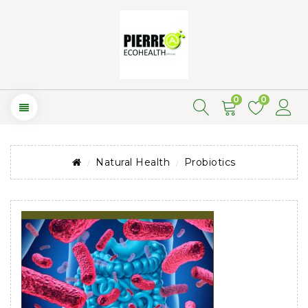
0
0
Natural Health
Probiotics