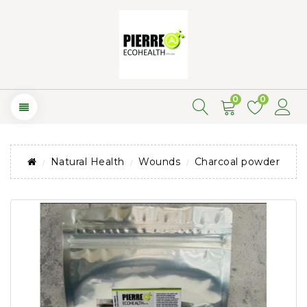
0
0
Natural Health
Wounds
Charcoal powder