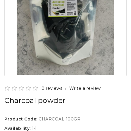
0 reviews
Write a review
/
Charcoal powder
Product Code:
CHARCOAL 100GR
Availability:
14