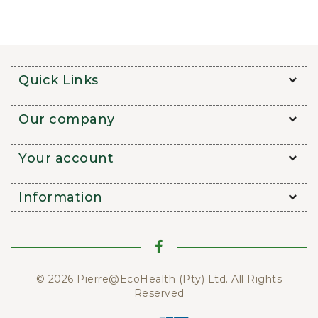
Quick Links
Our company
Your account
Information
© 2026 Pierre@EcoHealth (Pty) Ltd. All Rights
Reserved