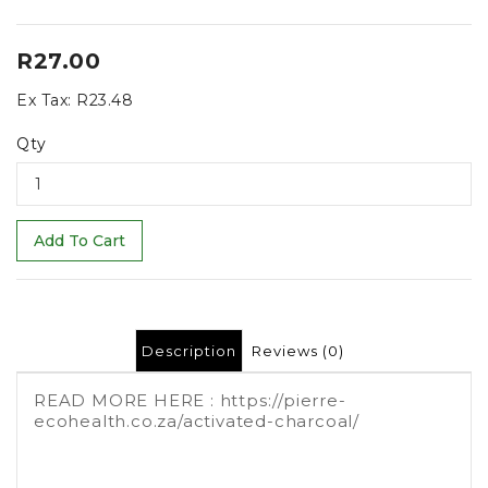
R27.00
Ex Tax:
R23.48
Qty
Add To Cart
Description
Reviews (0)
READ MORE HERE : https://pierre-
ecohealth.co.za/activated-charcoal/