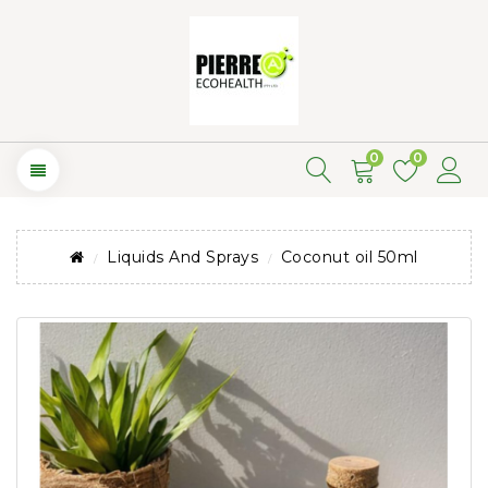
0
0
Liquids And Sprays
Coconut oil 50ml