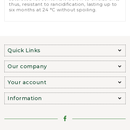
thus, resistant to rancidification, lasting up to
six months at 24 °C without spoiling.
Quick Links
Our company
Your account
Information