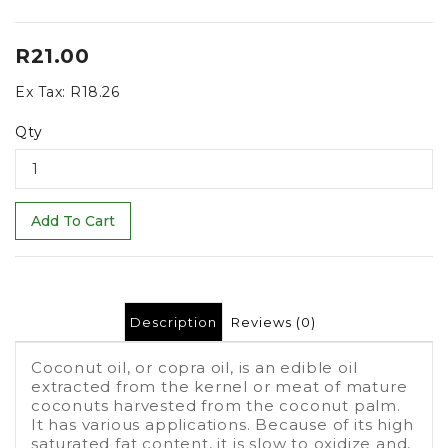
R21.00
Ex Tax:
R18.26
Qty
Add To Cart
Description
Reviews (0)
Coconut oil, or copra oil, is an edible oil
extracted from the kernel or meat of mature
coconuts harvested from the coconut palm.
It has various applications. Because of its high
saturated fat content, it is slow to oxidize and,