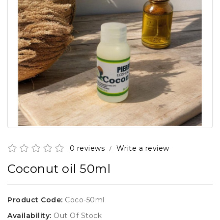
0 reviews
Write a review
/
Coconut oil 50ml
Product Code:
Coco-50ml
Availability:
Out Of Stock